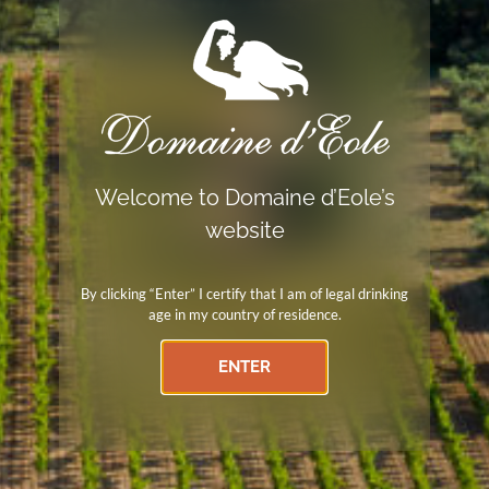
Secure payment
Payments by check, wire transfer, Paypal, and credit card
Independent winemaker
Welcome to Domaine d’Eole’s
website
Member of the Independent Winemakers Union
By clicking “Enter” I certify that I am of legal drinking
age in my country of residence.
ENTER