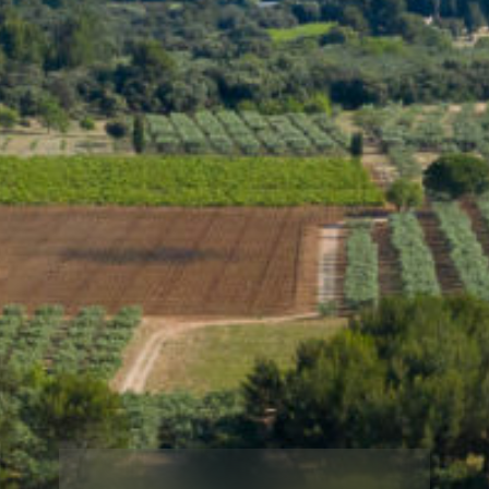
Username or email
*
Reset password
Shipping
Free shipping for purchases over 250 € in metropolitan France. For
other destinations:
Delivery fees