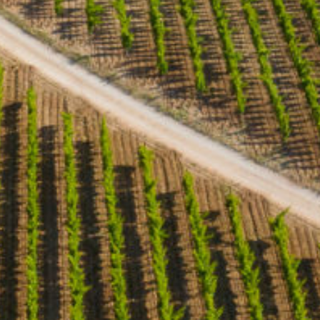
Home
Our wines & olive oils
Le domaine
The story
News
General terms and conditions of sale
Come to the estate
Domaine d’Eole 396 Chemin des Pilons (par RD 24) 13810
Eygalières – FRANCE Tel. +33 (0)4 90 95 93 70 Email :
domaine@domainedeole.com
Opening hours