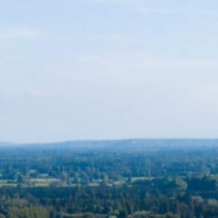
My account
Lost your password? Please enter your username or email
address. You will receive a link to create a new password via
email.