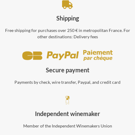
Shipping
Free shipping for purchases over 250 € in metropolitan France. For
other destinations:
Delivery fees
Secure payment
Payments by check, wire transfer, Paypal, and credit card
Independent winemaker
Member of the Independent Winemakers Union