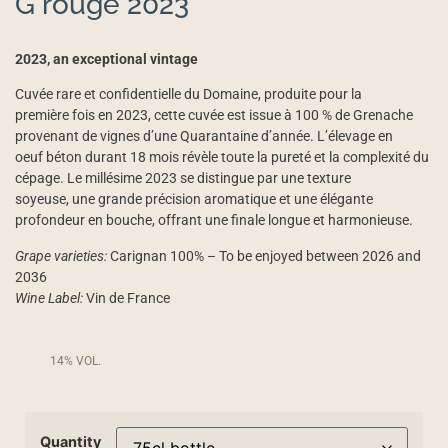
G rouge 2023
2023, an exceptional vintage
Cuvée rare et confidentielle du Domaine, produite pour la
première fois en 2023, cette cuvée est issue à 100 % de Grenache
provenant de vignes d’une Quarantaine d’année. L’élevage en
oeuf béton durant 18 mois révèle toute la pureté et la complexité du
cépage. Le millésime 2023 se distingue par une texture
soyeuse, une grande précision aromatique et une élégante
profondeur en bouche, offrant une finale longue et harmonieuse.
Grape varieties:
Carignan 100% – To be enjoyed between 2026 and
2036
Wine Label:
Vin de France
14% VOL.
Quantity