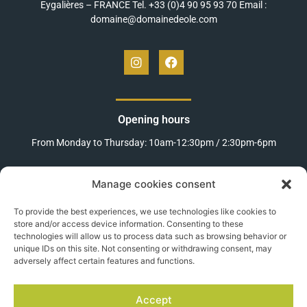
Eygalières – FRANCE Tel. +33 (0)4 90 95 93 70 Email :
domaine@domainedeole.com
Opening hours
From Monday to Thursday: 10am-12:30pm / 2:30pm-6pm
Fridays: 10am-12:30pm / 2:30pm-5pm
Manage cookies consent
Weekends and public holidays
To provide the best experiences, we use technologies like cookies to
(between Easter and November 11th):
store and/or access device information. Consenting to these
technologies will allow us to process data such as browsing behavior or
10am-12:30pm / 2:30pm-6pm
unique IDs on this site. Not consenting or withdrawing consent, may
adversely affect certain features and functions.
MEET US
Accept