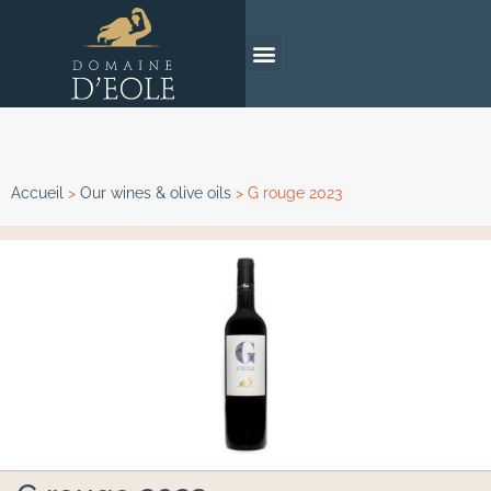
Accueil
>
Our wines & olive oils
>
G rouge 2023