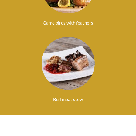
Game birds with feathers
Bull meat stew