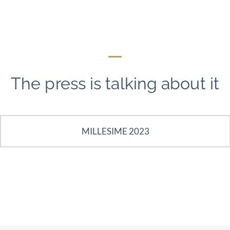
The press is talking about it
MILLESIME 2023