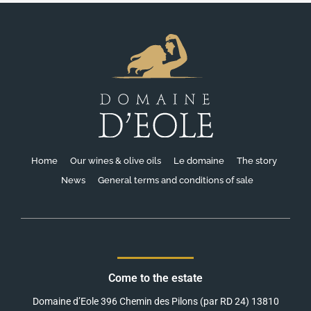
Home
Our wines & olive oils
Le domaine
The story
News
General terms and conditions of sale
Come to the estate
Domaine d’Eole 396 Chemin des Pilons (par RD 24) 13810