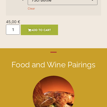
Clear
45,00
€
ADD TO CART
Food and Wine Pairings