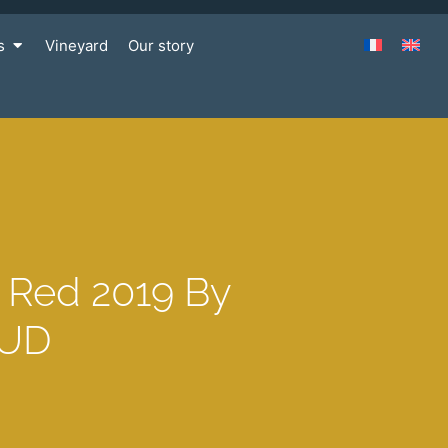
s
Vineyard
Our story
e Red 2019 By
AUD