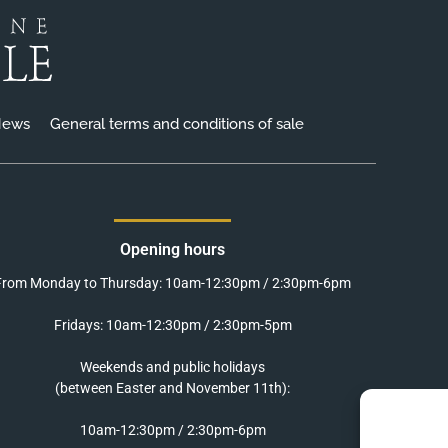
ews
General terms and conditions of sale
Opening hours
From Monday to Thursday: 10am-12:30pm / 2:30pm-6pm
Fridays: 10am-12:30pm / 2:30pm-5pm
Weekends and public holidays
(between Easter and November 11th):
10am-12:30pm / 2:30pm-6pm