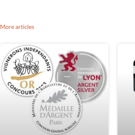
More articles