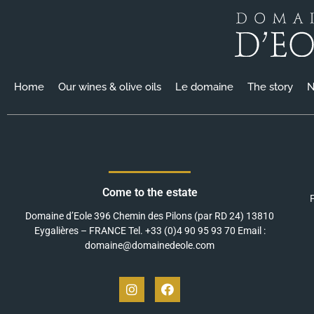
Home
Our wines & olive oils
Le domaine
The story
N
Come to the estate
Domaine d’Eole 396 Chemin des Pilons (par RD 24) 13810
Eygalières – FRANCE Tel. +33 (0)4 90 95 93 70 Email :
domaine@domainedeole.com