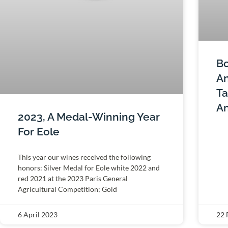
Bo
An
Ta
An
2023, A Medal-Winning Year
For Eole
This year our wines received the following
honors: Silver Medal for Eole white 2022 and
red 2021 at the 2023 Paris General
Agricultural Competition; Gold
6 April 2023
22 