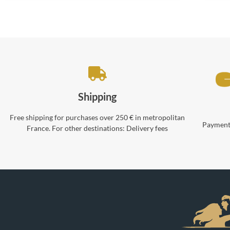
Shipping
Free shipping for purchases over 250 € in metropolitan
Payments
France. For other destinations:
Delivery fees