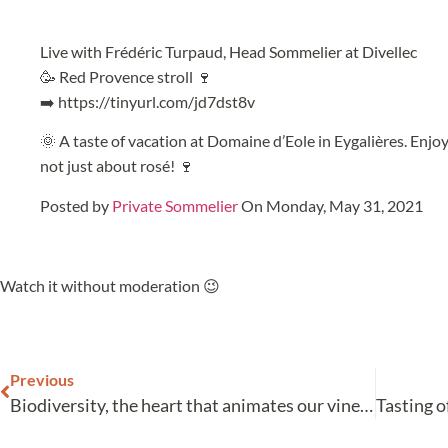
Live with Frédéric Turpaud, Head Sommelier at Divellec
🥳 Red Provence stroll 🍷
➡️ https://tinyurl.com/jd7dst8v
🌞 A taste of vacation at Domaine d’Eole in Eygalières. Enjo
not just about rosé! 🍷
Posted by
Private Sommelier
On Monday, May 31, 2021
Watch it without moderation 😉
Previous
Biodiversity, the heart that animates our vineyard!