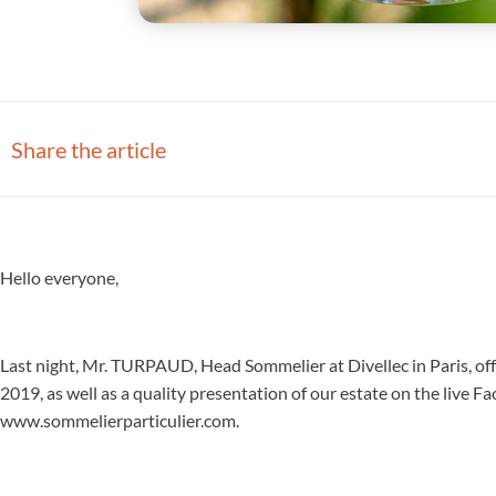
Share the article
Hello everyone,
Last night, Mr. TURPAUD, Head Sommelier at Divellec in Paris, off
2019, as well as a quality presentation of our estate on the live F
www.sommelierparticulier.com.