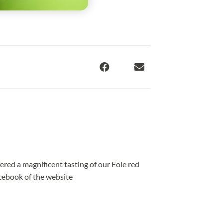
ered a magnificent tasting of our Eole red
acebook of the website