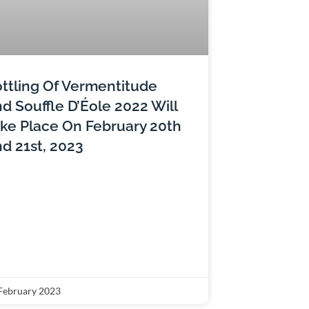
ttling Of Vermentitude
d Souffle D’Éole 2022 Will
ke Place On February 20th
d 21st, 2023
February 2023