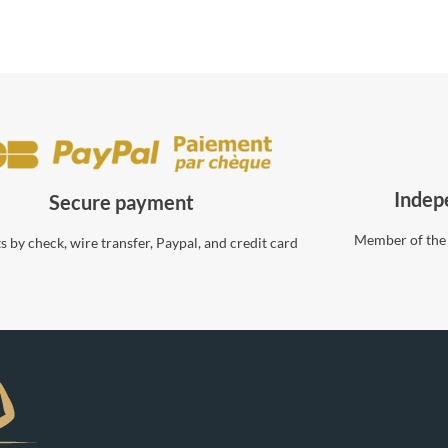
Indep
Secure payment
Member of the
 by check, wire transfer, Paypal, and credit card