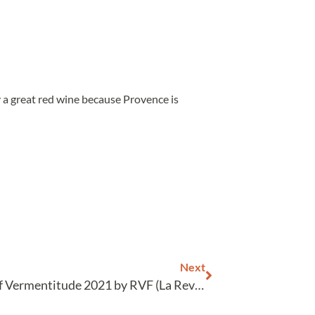
y a great red wine because Provence is
Next
Tasting of Vermentitude 2021 by RVF (La Revue du Vin de France)