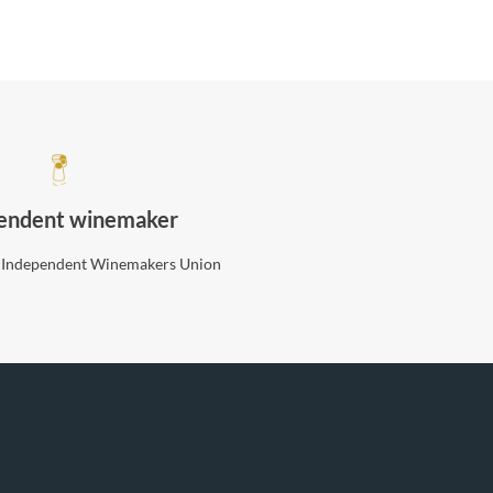
endent winemaker
 Independent Winemakers Union