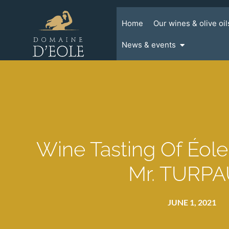
Home
Our wines & olive oil
News & events
Wine Tasting Of Éol
Mr. TURP
JUNE 1, 2021